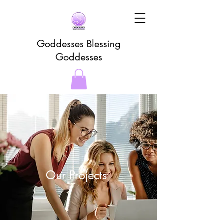
Goddesses Blessing
Goddesses
Our Projects