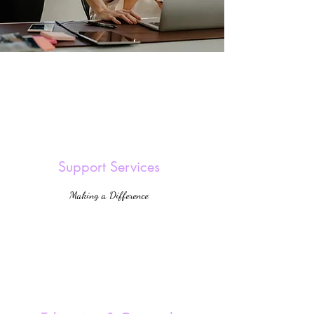
Support Services
Making a Difference