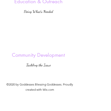
Education & Outreach
Doing What’s Needed
Community Development
Tackling the Issue
©2020 by Goddesses Blessing Goddesses. Proudly
created with Wix.com