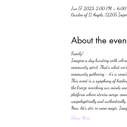
Jun 17, 2023, 2:00 PM – 6:00
Garden of 11 Angels, 12205 Impe
About the even
Family!
Imagine a day bursting with vibrant
community spirit. That's what we're
community gathering - it's a renai
This event is a symphony of healin
the breeze, enriching our minds and
platform where stories merge, conne
unapologetically and authentically.
Now, let's stir in some magic. Ima
Show More