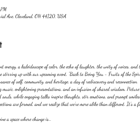
 PM
rial Ave, Cleveland, OH 44120, USA
t
 energy, a kaleidoscope of color, the echo of laughter, the unity of voices, and
 stirring up with our upcoming event, "Back to Being You - Fruits of the Spirit.
ssance of self, community, and heritage, a day of rediscovery and reconnection.
g music, enlightening presentations, and an infusion of shared wisdom. Picture t
 souls, while engaging talks inspire thoughts, stir emotions, and prompt smiles 
ctions are formed, and we realize that we're more alike than different. It's a f
gine a space where change is…