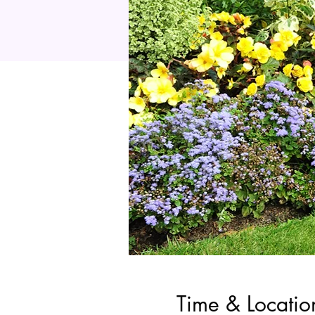
Time & Locatio