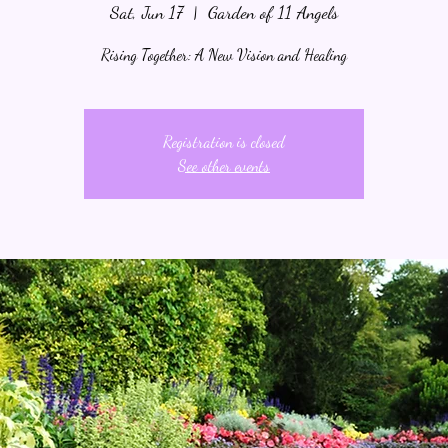
Sat, Jun 17
  |  
Garden of 11 Angels
Rising Together: A New Vision and Healing
Registration is closed
See other events