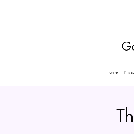
Go
Home
Priva
Th