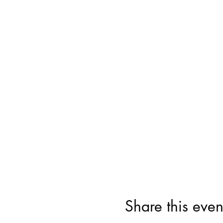
Share this even