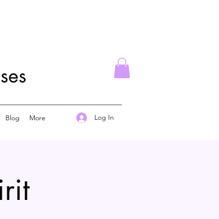
ses
Log In
Blog
More
rit