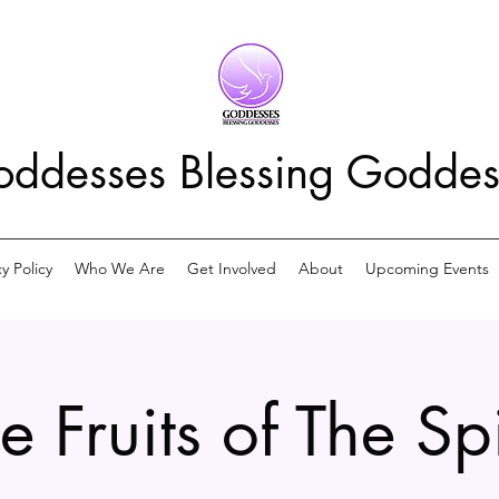
ddesses Blessing Goddes
cy Policy
Who We Are
Get Involved
About
Upcoming Events
e Fruits of The Spi