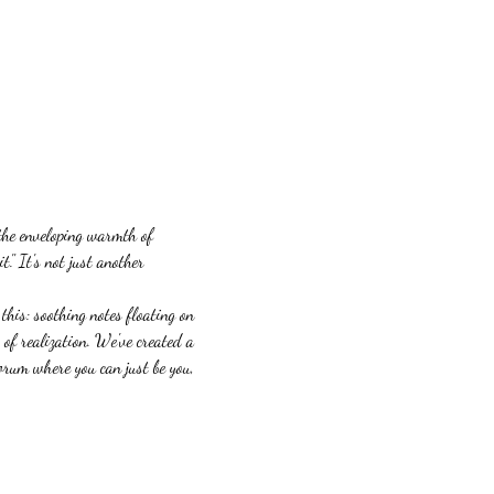
 the enveloping warmth of 
" It's not just another 
his: soothing notes floating on 
of realization. We've created a 
orum where you can just be you, 