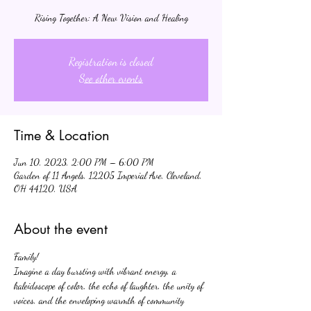
Rising Together: A New Vision and Healing
Registration is closed
See other events
Time & Location
Jun 10, 2023, 2:00 PM – 6:00 PM
Garden of 11 Angels, 12205 Imperial Ave, Cleveland,
OH 44120, USA
About the event
Family!
Imagine a day bursting with vibrant energy, a 
kaleidoscope of color, the echo of laughter, the unity of 
voices, and the enveloping warmth of community 