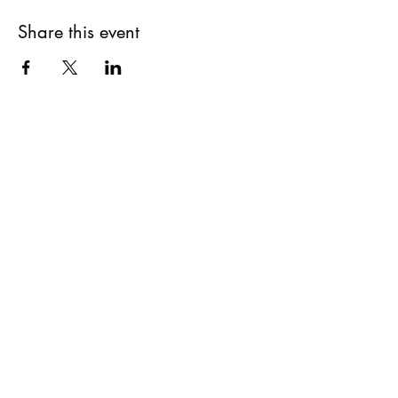
Share this event
©2020 by Goddesses Blessing Goddesses. Proudly
created with Wix.com