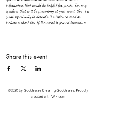
information that would be helpful for guests. For any
speakers that will be presenting at your event, this is a
great opportunity to describe the topics covered or
include a short bio. If the event is geared towards a
specific type of audience, make sure to note that here.
This is your opportunity to get people excited about
attending your event, so don’t be afraid to show
personality and enthusiasm! Encourage visitors to
Share this event
register, RSVP, or buy a ticket today to make sure
their spot is saved.
©2020 by Goddesses Blessing Goddesses. Proudly
created with Wix.com